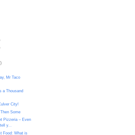
)
)
)
way, Mr Taco
ys a Thousand
ulver City!
 Then Some
et Pizzeria – Even
ell y...
t Food: What is