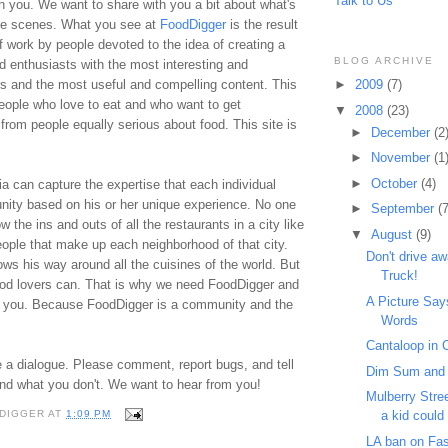
Talk to Us
th you. We want to share with you a bit about what's
he scenes. What you see at
FoodDigger
is the result
 work by people devoted to the idea of creating a
BLOG ARCHIVE
d enthusiasts with the most interesting and
rs and the most useful and compelling content. This
►
2009
(7)
e people who love to eat and who want to get
▼
2008
(23)
rom people equally serious about food. This site is
►
December
(2
►
November
(1
►
October
(4)
ia can capture the expertise that each individual
nity based on his or her unique experience. No one
►
September
(7
w the ins and outs of all the restaurants in a city like
▼
August
(9)
eople that make up each neighborhood of that city.
Don't drive a
s his way around all the cuisines of the world. But
Truck!
od lovers can. That is why we need FoodDigger and
A Picture Sa
 you. Because FoodDigger is a community and the
Words
.
Cantaloop in C
 a dialogue. Please comment, report bugs, and tell
Dim Sum and
and what you don't. We want to hear from you!
Mulberry Stre
a kid could t
DIGGER
AT
1:09 PM
LA ban on Fas