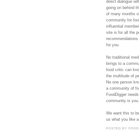
direct dialogue wi
going on behind t
of many months of
community for foo
influential membe
site is for all th
recommendations f
for you.
No traditional med
brings to a commu
food critic can kno
the multitude of p
No one person know
a community of fo
FoodDigger needs
community is you
We want this to be
us what you like 
POSTED BY
FOOD