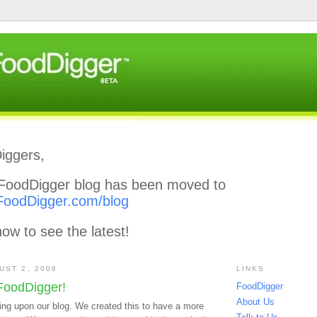
iggers,
l FoodDigger blog has been moved to
FoodDigger.com/blog
ow to see the latest!
UST 2, 2008
LINKS
FoodDigger!
FoodDigger
About Us
ing upon our blog. We created this to have a more