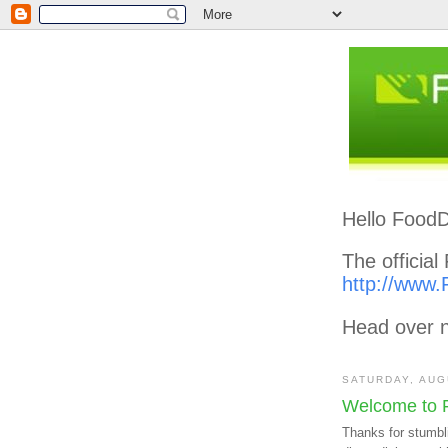
Hello FoodD
The officia
http://www.
Head over n
SATURDAY, AUG
Welcome to 
Thanks for stumbl