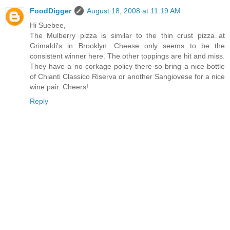
FoodDigger
August 18, 2008 at 11:19 AM
Hi Suebee,
The Mulberry pizza is similar to the thin crust pizza at
Grimaldi's in Brooklyn. Cheese only seems to be the
consistent winner here. The other toppings are hit and miss.
They have a no corkage policy there so bring a nice bottle
of Chianti Classico Riserva or another Sangiovese for a nice
wine pair. Cheers!
Reply