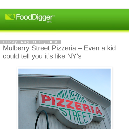
Friday, August 15, 2008
Mulberry Street Pizzeria – Even a kid
could tell you it’s like NY’s