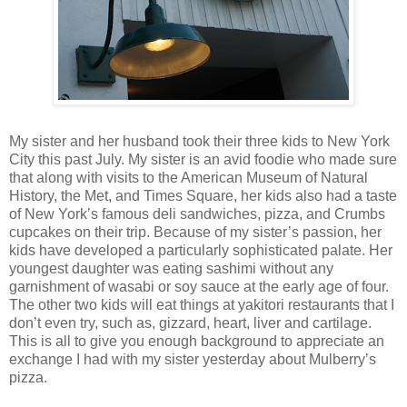
My sister and her husband took their three kids to New York
City this past July. My sister is an avid foodie who made sure
that along with visits to the American Museum of Natural
History, the Met, and Times Square, her kids also had a taste
of New York’s famous deli sandwiches, pizza, and Crumbs
cupcakes on their trip. Because of my sister’s passion, her
kids have developed a particularly sophisticated palate. Her
youngest daughter was eating sashimi without any
garnishment of wasabi or soy sauce at the early age of four.
The other two kids will eat things at yakitori restaurants that I
don’t even try, such as, gizzard, heart, liver and cartilage.
This is all to give you enough background to appreciate an
exchange I had with my sister yesterday about Mulberry’s
pizza.