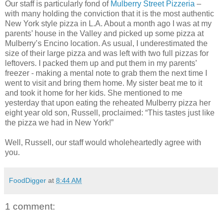
Our staff is particularly fond of
Mulberry Street Pizzeria
–
with many holding the conviction that it is the most authentic
New York style pizza in L.A. About a month ago I was at my
parents’ house in the Valley and picked up some pizza at
Mulberry’s Encino location. As usual, I underestimated the
size of their large pizza and was left with two full pizzas for
leftovers. I packed them up and put them in my parents’
freezer - making a mental note to grab them the next time I
went to visit and bring them home. My sister beat me to it
and took it home for her kids. She mentioned to me
yesterday that upon eating the reheated Mulberry pizza her
eight year old son, Russell, proclaimed: “This tastes just like
the pizza we had in New York!”
Well, Russell, our staff would wholeheartedly agree with
you.
FoodDigger
at
8:44 AM
1 comment: