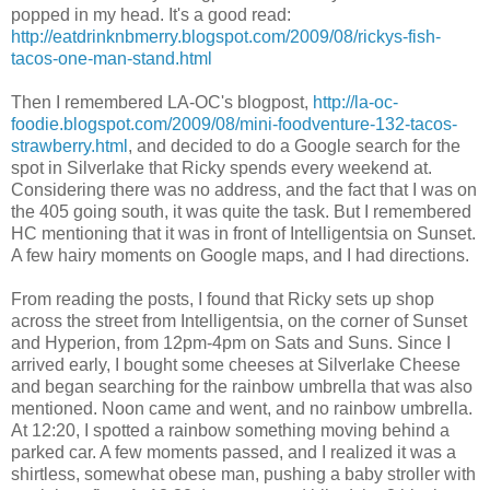
popped in my head. It's a good read:
http://eatdrinknbmerry.blogspot.com/2009/08/rickys-fish-
tacos-one-man-stand.html
Then I remembered LA-OC's blogpost,
http://la-oc-
foodie.blogspot.com/2009/08/mini-foodventure-132-tacos-
strawberry.html
, and decided to do a Google search for the
spot in Silverlake that Ricky spends every weekend at.
Considering there was no address, and the fact that I was on
the 405 going south, it was quite the task. But I remembered
HC mentioning that it was in front of Intelligentsia on Sunset.
A few hairy moments on Google maps, and I had directions.
From reading the posts, I found that Ricky sets up shop
across the street from Intelligentsia, on the corner of Sunset
and Hyperion, from 12pm-4pm on Sats and Suns. Since I
arrived early, I bought some cheeses at Silverlake Cheese
and began searching for the rainbow umbrella that was also
mentioned. Noon came and went, and no rainbow umbrella.
At 12:20, I spotted a rainbow something moving behind a
parked car. A few moments passed, and I realized it was a
shirtless, somewhat obese man, pushing a baby stroller with