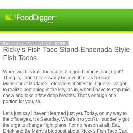
Saturday, August 15, 2009
Ricky's Fish Taco Stand-Ensenada Style
Fish Tacos
When will I learn? Too much of a good thing is bad, right?
Thing is, I don't necessarily believe that, as I'm sure
Monsieur et Madame Lefebvre will attest to. I guess I've got
to realize portioning is the key, as in, when I have to stop mid
chew and take a few deep breaths. That's enough of a
portion for you, sir.
Let's just say I haven't learned just yet. Today, on my way to
the office(yes, it's Saturday. What's it to you?), I suddenly got
the urge to change flight plans. For no reason at all, Eat,
Drink and Be Merry's blogpost about Ricky's Fish Taco Cart