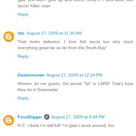
tacos! Killer, man.
Reply
tdo
August 17, 2009 at 11:35 AM
That looks delicious. I love fish tacos but why must
everything great be so far from the South Bay!
Reply
Gastronomer
August 17, 2009 at 12:24 PM
Hmmm, let me guess, the secret "fat" is LARD! That's how
they do in Ensenada!
Reply
FoodDigger
August 17, 2009 at 9:44 PM
H.C. I think I'm still full! I'm glad I stuck around, too.