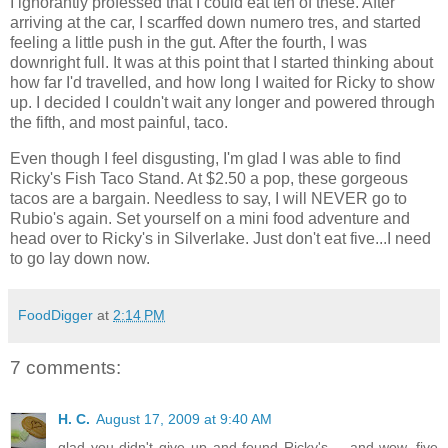
I ignorantly professed that I could eat ten of these. After
arriving at the car, I scarffed down numero tres, and started
feeling a little push in the gut. After the fourth, I was
downright full. It was at this point that I started thinking about
how far I'd travelled, and how long I waited for Ricky to show
up. I decided I couldn't wait any longer and powered through
the fifth, and most painful, taco.
Even though I feel disgusting, I'm glad I was able to find
Ricky's Fish Taco Stand. At $2.50 a pop, these gorgeous
tacos are a bargain. Needless to say, I will NEVER go to
Rubio's again. Set yourself on a mini food adventure and
head over to Ricky's in Silverlake. Just don't eat five...I need
to go lay down now.
FoodDigger
at
2:14 PM
7 comments:
H. C.
August 17, 2009 at 9:40 AM
glad you didn't give up and found Ricky's -- and wow, five