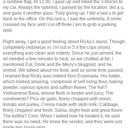
a rainbow flag. At 12:30, I gave up and hiked the 3 blocks to
my car. Always the optimist, I passed by the location, did a u,
and gave it another pass. Truly giving up, I did a last u to get
back to the office. On this last u, I saw the umbrella. A smile
creased my face and I cut off three cars to grab a parking
spot.
Right away, I got a good feeling about Ricky's stand. Though
completely mobile(as in, I'm out in 5 if the cops show),
everything was clean and orderly. Since he just arrived, the
oil needed a few minutes to heat, so we chatted at bit. I
mentioned Eat, Drink and Be Merry's blogpost, and he
smiled. We talked about his food, and as some time passed,
I learned that Ricky was indeed from Ensenada. His batter,
which looked amazing, comprised of self rising flour, baking
powder, various spices and saffron flower. The fish?
Vietnamese Basa, whose flesh is tender and juicy. The
condiments? Pico de gallo, finely chopped with onion,
tomato and parley. Crema made with skim milk. Cabbage,
finely chopped and fresh. Salsa, slight heat and great flavor.
The tortilla? Corn. When I asked how he heated it, he said
there was no need. He knew the vendor, and they were just
made two hours prior.