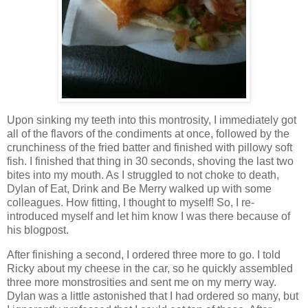
Upon sinking my teeth into this montrosity, I immediately got
all of the flavors of the condiments at once, followed by the
crunchiness of the fried batter and finished with pillowy soft
fish. I finished that thing in 30 seconds, shoving the last two
bites into my mouth. As I struggled to not choke to death,
Dylan of Eat, Drink and Be Merry walked up with some
colleagues. How fitting, I thought to myself! So, I re-
introduced myself and let him know I was there because of
his blogpost.
After finishing a second, I ordered three more to go. I told
Ricky about my cheese in the car, so he quickly assembled
three more monstrosities and sent me on my merry way.
Dylan was a little astonished that I had ordered so many, but