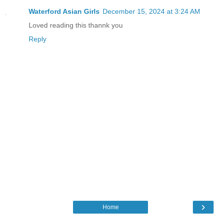
Waterford Asian Girls
December 15, 2024 at 3:24 AM
Loved reading this thannk you
Reply
›
Home