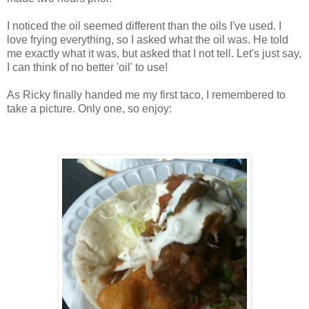
I noticed the oil seemed different than the oils I've used. I
love frying everything, so I asked what the oil was. He told
me exactly what it was, but asked that I not tell. Let's just say,
I can think of no better 'oil' to use!
As Ricky finally handed me my first taco, I remembered to
take a picture. Only one, so enjoy: