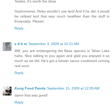
Teetee, it's worth the drive.
Gastronomer, Ricky wouldn't use lard! And if he did, it would
be refined lard that was much healthier than the stuff in
Ensenada. Please!
Reply
e d b m
September 3, 2009 at 10:21 AM
Will, you are endangering the Basa species in Silver Lake
haha. Nice talking to you again and glad you enjoyed it as
much as we did. He's got a lobster sauce condiment coming
real soon.
Reply
Kung Food Panda
September 15, 2009 at 12:09 AM
damn that was good!
Reply