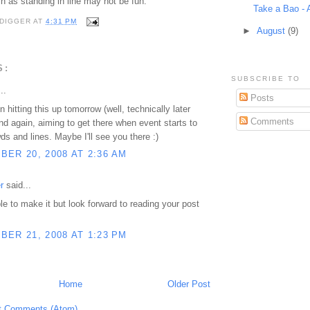
sh as standing in line may not be fun.
Take a Bao - 
DIGGER
AT
4:31 PM
►
August
(9)
S:
SUBSCRIBE TO
..
Posts
 hitting this up tomorrow (well, technically later
Comments
and again, aiming to get there when event starts to
ds and lines. Maybe I'll see you there :)
ER 20, 2008 AT 2:36 AM
r
said...
ble to make it but look forward to reading your post
ER 21, 2008 AT 1:23 PM
Home
Older Post
t Comments (Atom)