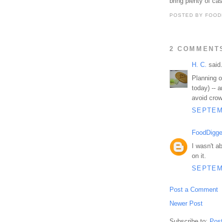
bring plenty of ca
POSTED BY
FOOD
2 COMMENT
H. C.
said.
Planning on
today) -- 
avoid crow
SEPTEMB
FoodDigge
I wasn't a
on it.
SEPTEMB
Post a Comment
Newer Post
Subscribe to:
Pos