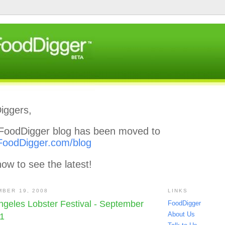
iggers,
l FoodDigger blog has been moved to
FoodDigger.com/blog
ow to see the latest!
MBER 19, 2008
LINKS
Angeles Lobster Festival - September
FoodDigger
About Us
21