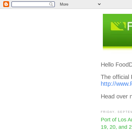
Hello FoodD
The officia
http://www.
Head over n
FRIDAY, SEPTE
Port of Los 
19, 20, and 