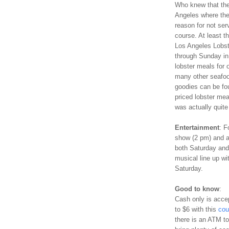
Who knew that the 
Angeles where the
reason for not serv
course. At least t
Los Angeles Lobst
through Sunday in
lobster meals for 
many other seafood
goodies can be fou
priced lobster mea
was actually quite
Entertainment
: F
show (2 pm) and a 
both Saturday and 
musical line up w
Saturday.
Good to know
:
Cash only is accep
to $6 with this
cou
there is an ATM to