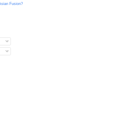
Asian Fusion?