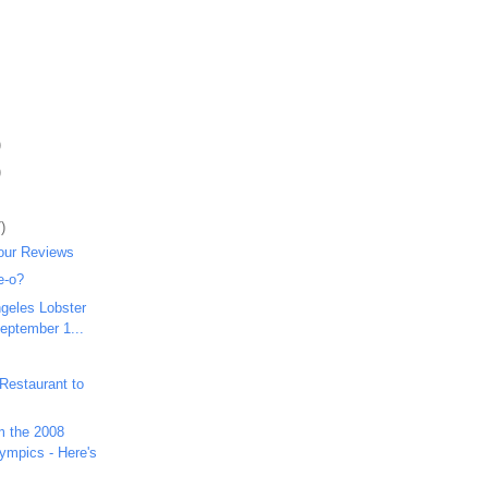
)
)
)
our Reviews
e-o?
ngeles Lobster
September 1...
Restaurant to
m the 2008
mpics - Here's