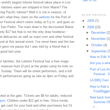
Talk to Us
world's largest lobster festival takes place in Los
 lobsters eaten are shipped in from Maine? The
ing Pacific lobster? Well it is not in season, of
BLOG ARCHIVE
hat's what they claim on the
website
for the Port of
►
2009
(7)
er Festival which starts today at 5 p.m. and goes on
 San Pedro. The main draw is the discounted Maine
▼
2008
(23)
only $17 but that is not the only draw
foodwise
-
►
December
(2
 delicacies as well as roast corn and other festival
►
November
(1
nd at this annual event. I've never been and the low
►
October
(4)
l gave me pause but I was told by a friend that it
▼
September
(7
 good last year.
How to Edit Y
or families, the Lobster Festival has a free magic
Are you a win
treasure hunt (3 pm) at the pirate camp for kids on
Port of Los A
Sunday. There will be street performers, and a full
Festival - 
ith performances going as late as 9pm on Friday and
LA BBQ Fest
How to Add a 
FoodDigger
ted at the gate. Tickets are $8 for adults, reduced
Now back fro
pon
. Children under $12 get in free. Once inside,
Summer Oly
 get cash for your food and other purchases but I'd
t...